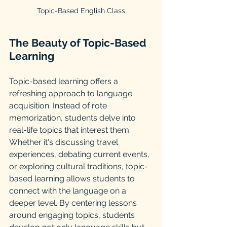
Topic-Based English Class
The Beauty of Topic-Based 
Learning
Topic-based learning offers a 
refreshing approach to language 
acquisition. Instead of rote 
memorization, students delve into 
real-life topics that interest them. 
Whether it's discussing travel 
experiences, debating current events, 
or exploring cultural traditions, topic-
based learning allows students to 
connect with the language on a 
deeper level. By centering lessons 
around engaging topics, students 