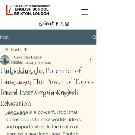
Post
All Posts
Alexander Dalton
All Posts
Sep 11, 2024
3 min read
Unlocking the Potential of
Blogs about English
Language: The Power of Topic-
Exams in English
Based Learning in English
Tuition - GCSE & KS3 Maths, English
Education
Music
Language is a powerful tool that 
UK Culture
opens doors to new worlds, ideas, 
and opportunities. In the realm of 
learning a new language, English 