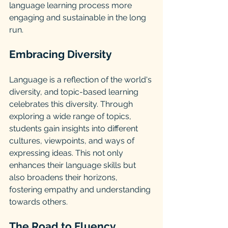
language learning process more 
engaging and sustainable in the long 
run.
Embracing Diversity
Language is a reflection of the world's 
diversity, and topic-based learning 
celebrates this diversity. Through 
exploring a wide range of topics, 
students gain insights into different 
cultures, viewpoints, and ways of 
expressing ideas. This not only 
enhances their language skills but 
also broadens their horizons, 
fostering empathy and understanding 
towards others.
The Road to Fluency