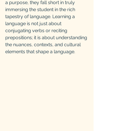
a purpose, they fall short in truly 
immersing the student in the rich 
tapestry of language. Learning a 
language is not just about 
conjugating verbs or reciting 
prepositions; it is about understanding 
the nuances, contexts, and cultural 
elements that shape a language.