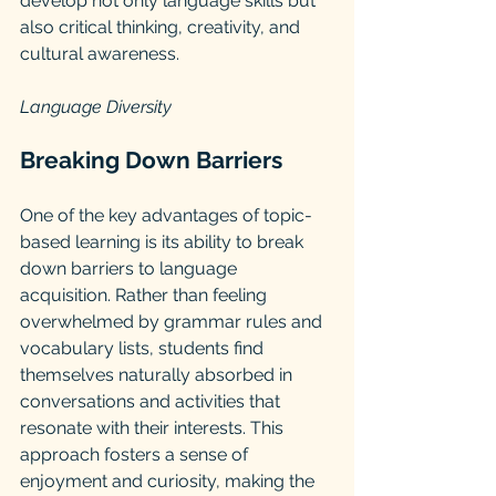
develop not only language skills but 
also critical thinking, creativity, and 
cultural awareness.
Language Diversity 
Breaking Down Barriers
One of the key advantages of topic-
based learning is its ability to break 
down barriers to language 
acquisition. Rather than feeling 
overwhelmed by grammar rules and 
vocabulary lists, students find 
themselves naturally absorbed in 
conversations and activities that 
resonate with their interests. This 
approach fosters a sense of 
enjoyment and curiosity, making the 