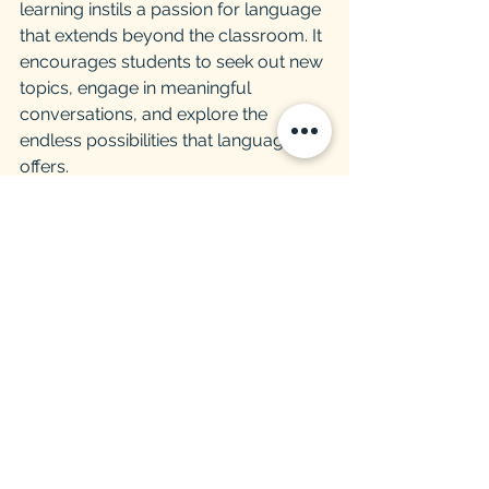
learning instils a passion for language 
that extends beyond the classroom. It 
encourages students to seek out new 
topics, engage in meaningful 
conversations, and explore the 
endless possibilities that language 
offers.
Conclusion
In the pursuit of English proficiency, 
topic-based learning emerges as a 
beacon of innovation and 
effectiveness. By embracing this 
dynamic approach, students unlock 
the full potential of language learning 
and embark on a transformative 
journey towards fluency and cultural 
enrichment. Let us embark on this 