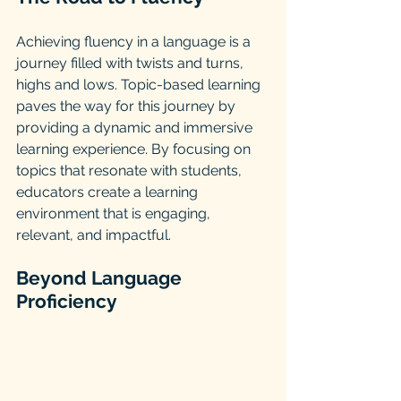
Achieving fluency in a language is a 
journey filled with twists and turns, 
highs and lows. Topic-based learning 
paves the way for this journey by 
providing a dynamic and immersive 
learning experience. By focusing on 
topics that resonate with students, 
educators create a learning 
environment that is engaging, 
relevant, and impactful.
Beyond Language 
Proficiency