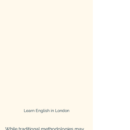
Learn English in London
While traditional methodologies may 