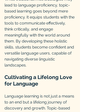
lead to language proficiency, topic-
based learning goes beyond mere 
proficiency. It equips students with the 
tools to communicate effectively, 
think critically, and engage 
meaningfully with the world around 
them. By developing these holistic 
skills, students become confident and 
versatile language users, capable of 
navigating diverse linguistic 
landscapes.
Cultivating a Lifelong Love 
for Language
Language learning is not just a means 
to an end but a lifelong journey of 
discovery and growth. Topic-based 