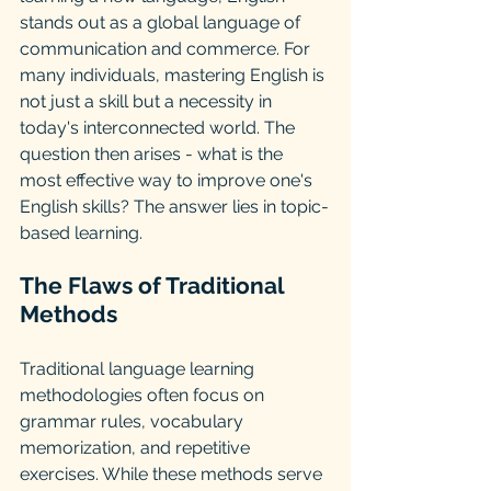
stands out as a global language of 
communication and commerce. For 
many individuals, mastering English is 
not just a skill but a necessity in 
today's interconnected world. The 
question then arises - what is the 
most effective way to improve one's 
English skills? The answer lies in topic-
based learning.
The Flaws of Traditional 
Methods
Traditional language learning 
methodologies often focus on 
grammar rules, vocabulary 
memorization, and repetitive 
exercises. While these methods serve 