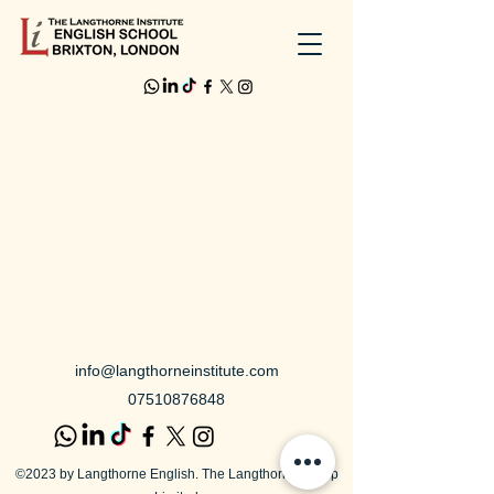
info@langthorneinstitute.com
07510876848
©2023 by Langthorne English. The Langthorne Group