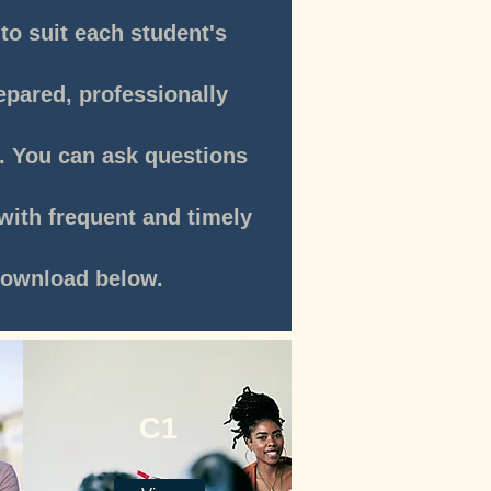
to suit each student's
repared, professionally
s. You can ask questions
with frequent and timely
own
load below.
C1