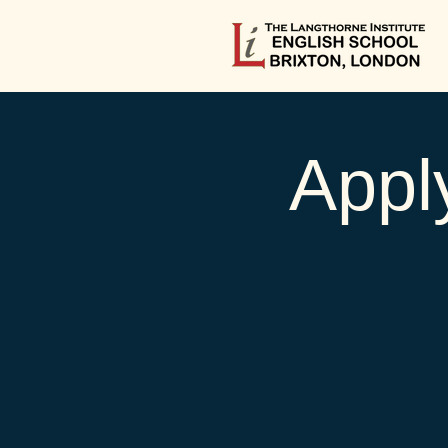
Apply