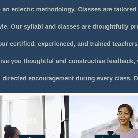
an eclectic methodology. Classes are tailored 
yle. Our syllabi and classes are thoughtfully p
ur certified, experienced, and trained teacher
give you thoughtful and constructive feedback, 
d directed encouragement during every class
.
D
B1
B2