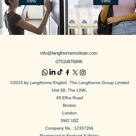
View
View
info@langthorneinstitute.com
07510876848
©2023 by Langthorne English. The Langthorne Group Limited
Unit 68, The LINK,
49 Effra Road
Brixton
London
SW2 1BZ
Company No.:
12337266
Registered in England & Wales