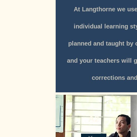
At Langthorne we use 
individual learning st
planned and taught by o
and your teachers will 
corrections an
A2