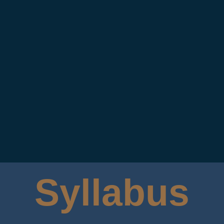
Syllabus