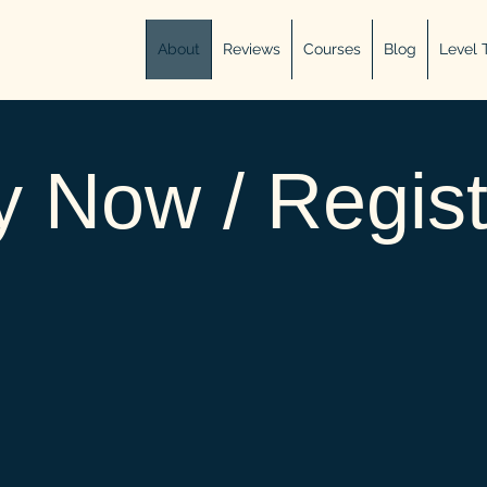
About
Reviews
Courses
Blog
Level 
 Now / Regist