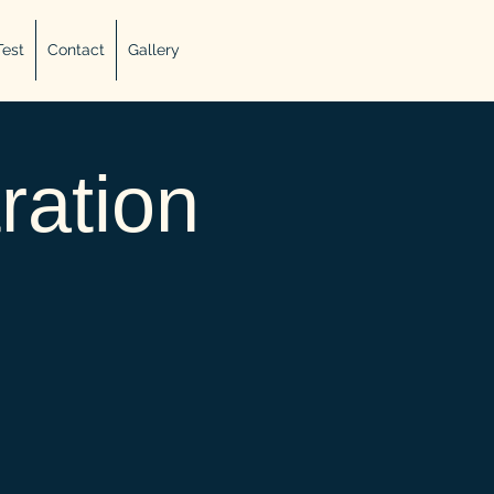
Test
Contact
Gallery
ration