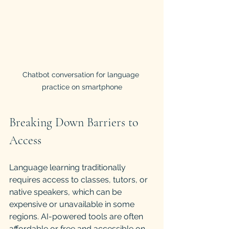
Chatbot conversation for language 
practice on smartphone
Breaking Down Barriers to 
Access
Language learning traditionally 
requires access to classes, tutors, or 
native speakers, which can be 
expensive or unavailable in some 
regions. AI-powered tools are often 
affordable or free and accessible on 