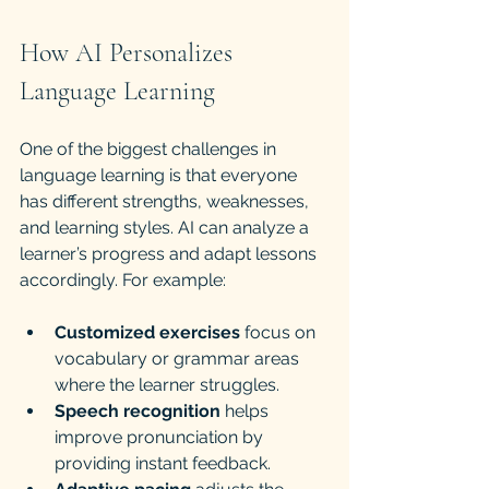
How AI Personalizes 
Language Learning
One of the biggest challenges in 
language learning is that everyone 
has different strengths, weaknesses, 
and learning styles. AI can analyze a 
learner’s progress and adapt lessons 
accordingly. For example:
Customized exercises
 focus on 
vocabulary or grammar areas 
where the learner struggles.
Speech recognition
 helps 
improve pronunciation by 
providing instant feedback.