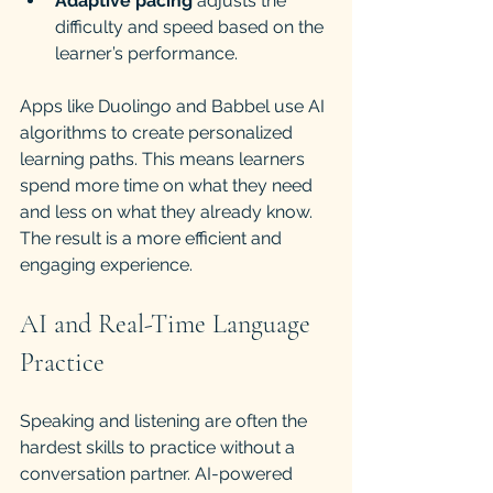
Adaptive pacing
 adjusts the 
difficulty and speed based on the 
learner’s performance.
Apps like Duolingo and Babbel use AI 
algorithms to create personalized 
learning paths. This means learners 
spend more time on what they need 
and less on what they already know. 
The result is a more efficient and 
engaging experience.
AI and Real-Time Language 
Practice
Speaking and listening are often the 
hardest skills to practice without a 
conversation partner. AI-powered 