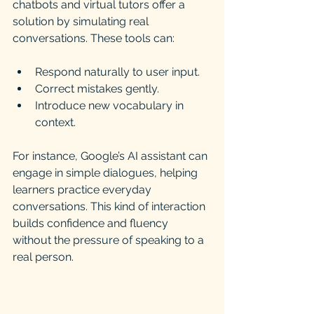
chatbots and virtual tutors offer a 
solution by simulating real 
conversations. These tools can:
Respond naturally to user input.
Correct mistakes gently.
Introduce new vocabulary in 
context.
For instance, Google’s AI assistant can 
engage in simple dialogues, helping 
learners practice everyday 
conversations. This kind of interaction 
builds confidence and fluency 
without the pressure of speaking to a 
real person.