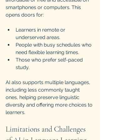
smartphones or computers. This 
opens doors for:
Learners in remote or 
underserved areas.
People with busy schedules who 
need flexible learning times.
Those who prefer self-paced 
study.
AI also supports multiple languages, 
including less commonly taught 
ones, helping preserve linguistic 
diversity and offering more choices to 
learners.
Limitations and Challenges 