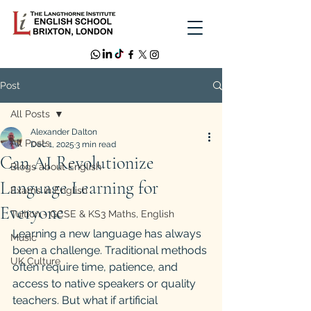
Post
All Posts
Alexander Dalton
All Posts
Dec 1, 2025
3 min read
Can AI Revolutionize
Blogs about English
Language Learning for
Exams in English
Everyone
Tuition - GCSE & KS3 Maths, English
Learning a new language has always 
Music
been a challenge. Traditional methods 
UK Culture
often require time, patience, and 
access to native speakers or quality 
teachers. But what if artificial 