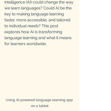
intelligence (AI) could change the way 
we learn languages? Could AI be the 
key to making language learning 
faster, more accessible, and tailored 
to individual needs? This post 
explores how AI is transforming 
language learning and what it means 
for learners worldwide.
Using AI-powered language learning app 
on a tablet