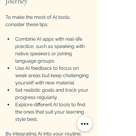
Journey
To make the most of AI tools, 
consider these tips:
Combine AI apps with real-life 
practice, such as speaking with 
native speakers or joining 
language groups.
Use AI feedback to focus on 
weak areas but keep challenging 
yourself with new material.
Set realistic goals and track your 
progress regularly.
Explore different AI tools to find 
the ones that suit your learning 
style best.
By integrating AI into your routine, 