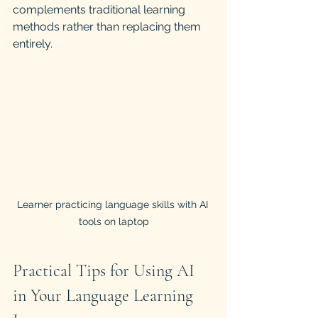
complements traditional learning 
methods rather than replacing them 
entirely.
Learner practicing language skills with AI 
tools on laptop
Practical Tips for Using AI 
in Your Language Learning 