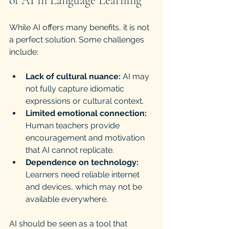
of AI in Language Learning
While AI offers many benefits, it is not 
a perfect solution. Some challenges 
include:
Lack of cultural nuance:
 AI may 
not fully capture idiomatic 
expressions or cultural context.
Limited emotional connection:
Human teachers provide 
encouragement and motivation 
that AI cannot replicate.
Dependence on technology:
Learners need reliable internet 
and devices, which may not be 
available everywhere.
AI should be seen as a tool that 