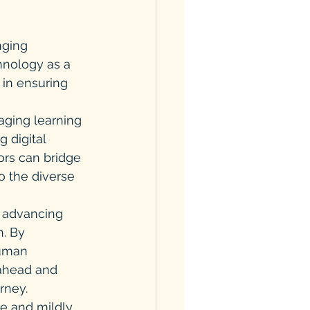
nging 
hnology as a 
 in ensuring 
aging learning 
 digital 
ors can bridge 
o the diverse 
f advancing 
. By 
human 
 ahead and 
rney.
e and mildly 