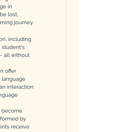
ge in 
e lost, 
rning journey.
ion, including 
 student's 
 all without 
n offer 
g language 
an interaction 
anguage 
ay become 
rformed by 
ents receive 