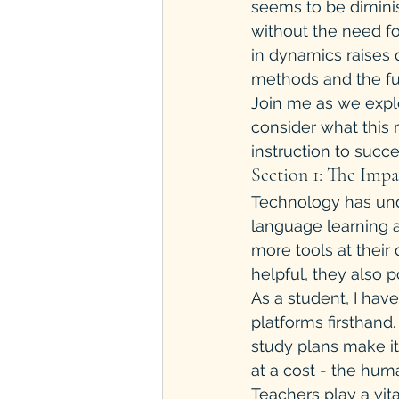
seems to be diminis
without the need fo
in dynamics raises 
methods and the futu
Join me as we explo
consider what this 
instruction to succe
Section 1: The Imp
Technology has und
language learning a
more tools at their
helpful, they also p
As a student, I hav
platforms firsthand
study plans make i
at a cost - the hum
Teachers play a vita