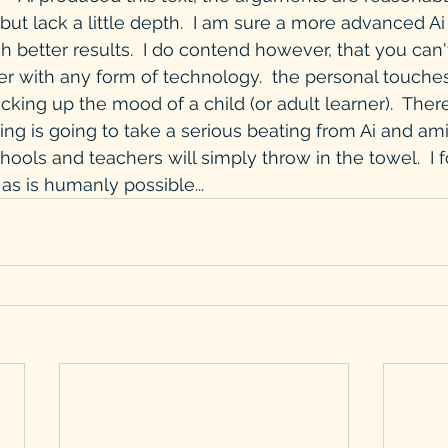
but lack a little depth.  I am sure a more advanced Ai
better results.  I do contend however, that you can'
r with any form of technology.  the personal touche
picking up the mood of a child (or adult learner).  Ther
ing is going to take a serious beating from Ai and ami
ols and teachers will simply throw in the towel.  I fo
as is humanly possible...