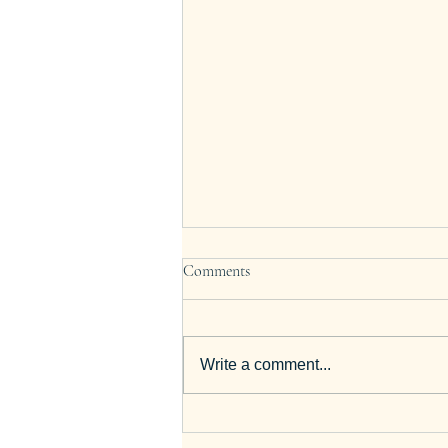
Comments
Write a comment...
12 Best GCSE English Revision
Tips