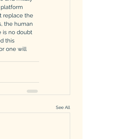
 platform 
t replace the 
s, the human 
e is no doubt 
d this 
r one will 
See All