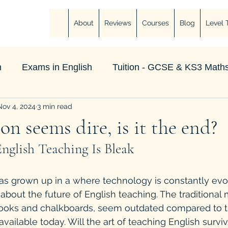
About
Reviews
Courses
Blog
Level 
h
Exams in English
Tuition - GCSE & KS3 Maths
Nov 4, 2024
3 min read
on seems dire, is it the end?
nglish Teaching Is Bleak
s grown up in a where technology is constantly evolv
about the future of English teaching. The traditional
tbooks and chalkboards, seem outdated compared to 
available today. Will the art of teaching English survive