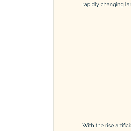
rapidly changing l
With the rise artifi