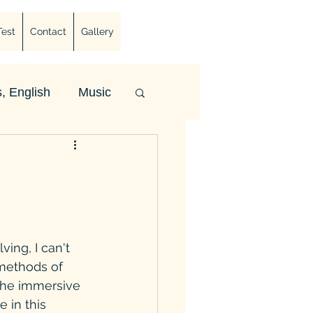
Test
Contact
Gallery
, English
Music
ing, I can't 
 methods of 
the immersive 
 in this 