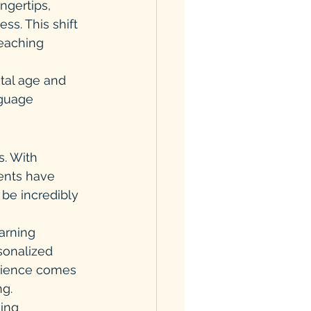
ngertips, 
ss. This shift 
teaching 
tal age and 
nguage 
. With 
ents have 
 be incredibly 
arning 
sonalized 
nience comes 
ng.
ing 