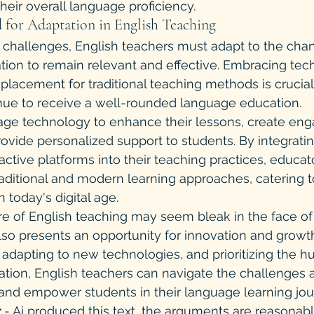
heir overall language proficiency.
d for Adaptation in English Teaching
e challenges, English teachers must adapt to the cha
ion to remain relevant and effective. Embracing tec
eplacement for traditional teaching methods is crucial
inue to receive a well-rounded language education.
age technology to enhance their lessons, create eng
ovide personalized support to students. By integrating
active platforms into their teaching practices, educat
ditional and modern learning approaches, catering t
 today's digital age.
ure of English teaching may seem bleak in the face o
also presents an opportunity for innovation and growth
adapting to new technologies, and prioritizing the 
ation, English teachers can navigate the challenges
 and empower students in their language learning jou
 
- Ai produced this text, the arguments are reasonabl