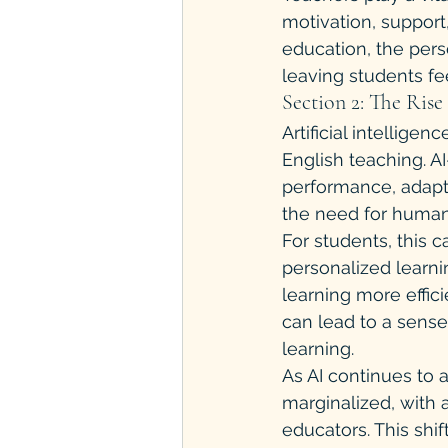
motivation, support
education, the pers
leaving students fe
Section 2: The Rise 
Artificial intelligen
English teaching. 
performance, adapt t
the need for human
For students, this 
personalized learni
learning more effic
can lead to a sense
learning.
As AI continues to 
marginalized, with 
educators. This shi