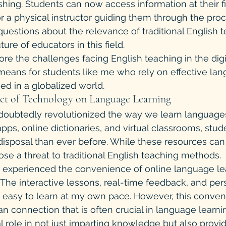
hing. Students can now access information at their fi
r a physical instructor guiding them through the proce
questions about the relevance of traditional English 
re of educators in this field.
re the challenges facing English teaching in the digi
means for students like me who rely on effective la
ed in a globalized world.
act of Technology on Language Learning
oubtedly revolutionized the way we learn languages
pps, online dictionaries, and virtual classrooms, stud
 disposal than ever before. While these resources can
ose a threat to traditional English teaching methods.
e experienced the convenience of online language le
. The interactive lessons, real-time feedback, and per
t easy to learn at my own pace. However, this conve
an connection that is often crucial in language learni
l role in not just imparting knowledge but also provid