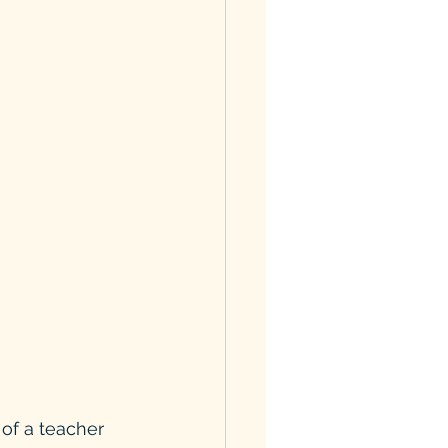
 of a teacher 