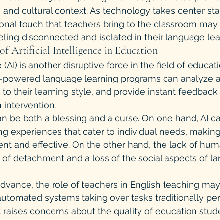
, and cultural context. As technology takes center sta
onal touch that teachers bring to the classroom may b
eling disconnected and isolated in their language lea
of Artificial Intelligence in Education
ce (AI) is another disruptive force in the field of educat
AI-powered language learning programs can analyze a
o their learning style, and provide instant feedback -
 intervention.
can be both a blessing and a curse. On one hand, AI ca
ng experiences that cater to individual needs, makin
ient and effective. On the other hand, the lack of hum
 of detachment and a loss of the social aspects of l
advance, the role of teachers in English teaching m
automated systems taking over tasks traditionally pe
ft raises concerns about the quality of education stud