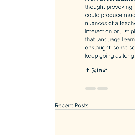
thought provoking, 
could produce much 
nuances of a teache
interaction or just 
that language learn
onslaught, some scho
keep going as long 
Recent Posts