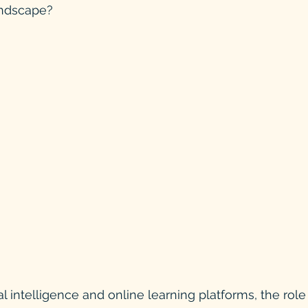
andscape?
cial intelligence and online learning platforms, the role