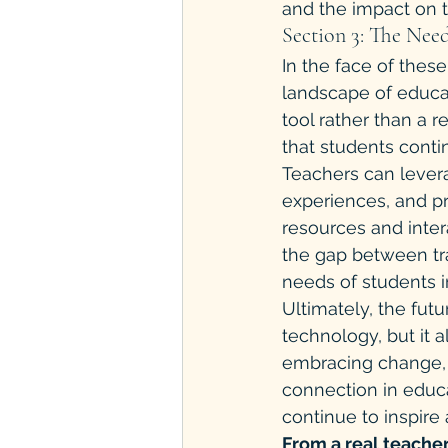
and the impact on t
Section 3: The Nee
In the face of thes
landscape of educat
tool rather than a r
that students cont
Teachers can lever
experiences, and pr
resources and inter
the gap between tra
needs of students in
Ultimately, the fut
technology, but it 
embracing change, 
connection in educ
continue to inspire
From a real teacher