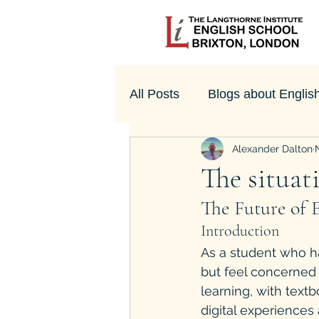
All Posts
Blogs about Englis
Alexander Dalton
UK Culture
The situati
The Future of E
Introduction
As a student who ha
but feel concerned 
learning, with tex
digital experiences 