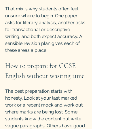
That mix is why students often feel 
unsure where to begin. One paper 
asks for literary analysis, another asks 
for transactional or descriptive 
writing, and both expect accuracy. A 
sensible revision plan gives each of 
these areas a place.
How to prepare for GCSE 
English without wasting time
The best preparation starts with 
honesty. Look at your last marked 
work or a recent mock and work out 
where marks are being lost. Some 
students know the content but write 
vague paragraphs. Others have good 