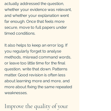
actually addressed the question, 
whether your evidence was relevant, 
and whether your explanation went 
far enough. Once that feels more 
secure, move to full papers under 
timed conditions.
It also helps to keep an error log. If 
you regularly forget to analyse 
methods, misread command words, 
or leave too little time for the final 
question, write that down. Patterns 
matter. Good revision is often less 
about learning more and more, and 
more about fixing the same repeated 
weaknesses.
Improve the quality of your 