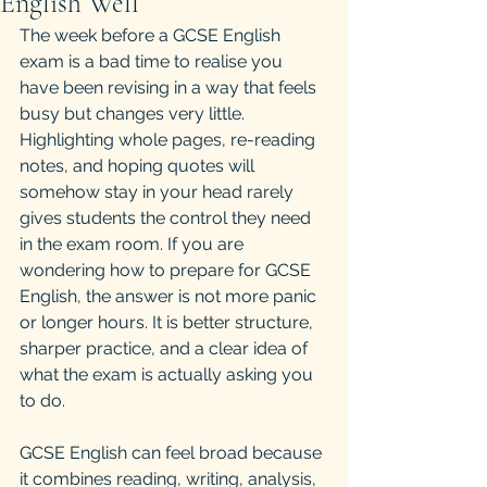
English Well
The week before a GCSE English 
exam is a bad time to realise you 
have been revising in a way that feels 
busy but changes very little. 
Highlighting whole pages, re-reading 
notes, and hoping quotes will 
somehow stay in your head rarely 
gives students the control they need 
in the exam room. If you are 
wondering how to prepare for GCSE 
English, the answer is not more panic 
or longer hours. It is better structure, 
sharper practice, and a clear idea of 
what the exam is actually asking you 
to do.
GCSE English can feel broad because 
it combines reading, writing, analysis, 