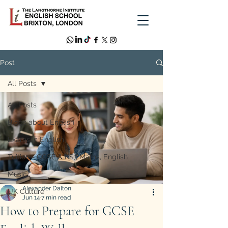
Post
All Posts
All Posts
Blogs about English
Exams in English
Tuition - GCSE & KS3 Maths, English
Music
Alexander Dalton
UK Culture
Jun 14
7 min read
How to Prepare for GCSE