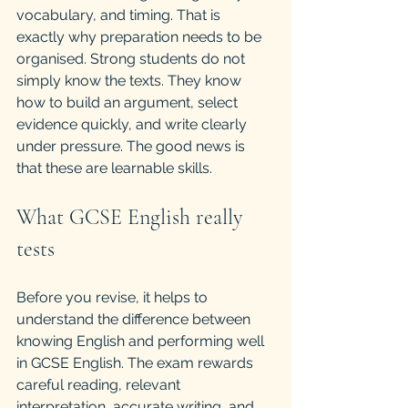
vocabulary, and timing. That is 
exactly why preparation needs to be 
organised. Strong students do not 
simply know the texts. They know 
how to build an argument, select 
evidence quickly, and write clearly 
under pressure. The good news is 
that these are learnable skills.
What GCSE English really 
tests
Before you revise, it helps to 
understand the difference between 
knowing English and performing well 
in GCSE English. The exam rewards 
careful reading, relevant 
interpretation, accurate writing, and 