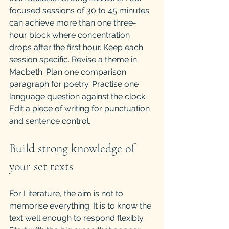
focused sessions of 30 to 45 minutes 
can achieve more than one three-
hour block where concentration 
drops after the first hour. Keep each 
session specific. Revise a theme in 
Macbeth. Plan one comparison 
paragraph for poetry. Practise one 
language question against the clock. 
Edit a piece of writing for punctuation 
and sentence control.
Build strong knowledge of 
your set texts
For Literature, the aim is not to 
memorise everything. It is to know the 
text well enough to respond flexibly. 