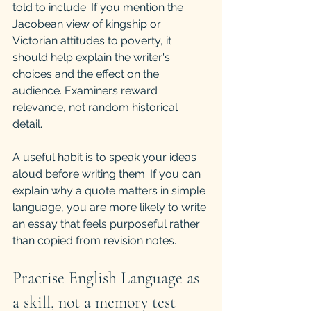
told to include. If you mention the 
Jacobean view of kingship or 
Victorian attitudes to poverty, it 
should help explain the writer's 
choices and the effect on the 
audience. Examiners reward 
relevance, not random historical 
detail.
A useful habit is to speak your ideas 
aloud before writing them. If you can 
explain why a quote matters in simple 
language, you are more likely to write 
an essay that feels purposeful rather 
than copied from revision notes.
Practise English Language as 
a skill, not a memory test