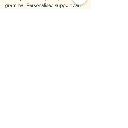
grammar. Personalised support can 
make a real difference here because 
the issue is not intelligence or effort. It 
is targeted practice with the areas that 
need attention.
What to do in the final two 
weeks
In the last stretch, revision should 
become sharper, not heavier. This is 
the time to revisit key quotes, practise 
timed responses, and refine the areas 
that still feel shaky. Avoid starting 
entirely new methods unless your 
teacher has suggested a specific 
change. Confidence usually comes 