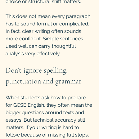
choice or structural shift matters.
This does not mean every paragraph 
has to sound formal or complicated. 
In fact, clear writing often sounds 
more confident. Simple sentences 
used well can carry thoughtful 
analysis very effectively.
Don’t ignore spelling, 
punctuation and grammar
When students ask how to prepare 
for GCSE English, they often mean the 
bigger questions around texts and 
essays. But technical accuracy still 
matters. If your writing is hard to 
follow because of missing full stops, 