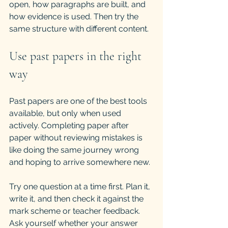
open, how paragraphs are built, and 
how evidence is used. Then try the 
same structure with different content.
Use past papers in the right 
way
Past papers are one of the best tools 
available, but only when used 
actively. Completing paper after 
paper without reviewing mistakes is 
like doing the same journey wrong 
and hoping to arrive somewhere new.
Try one question at a time first. Plan it, 
write it, and then check it against the 
mark scheme or teacher feedback. 
Ask yourself whether your answer 