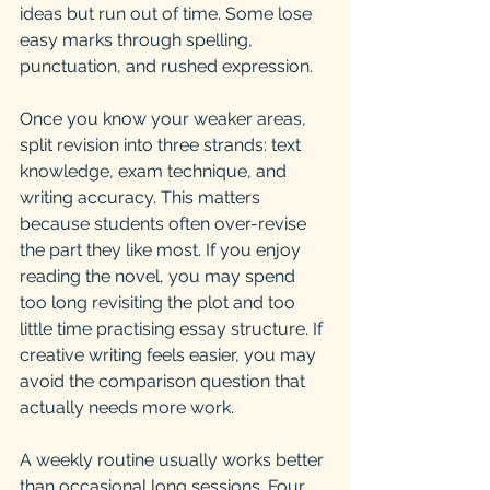
ideas but run out of time. Some lose 
easy marks through spelling, 
punctuation, and rushed expression.
Once you know your weaker areas, 
split revision into three strands: text 
knowledge, exam technique, and 
writing accuracy. This matters 
because students often over-revise 
the part they like most. If you enjoy 
reading the novel, you may spend 
too long revisiting the plot and too 
little time practising essay structure. If 
creative writing feels easier, you may 
avoid the comparison question that 
actually needs more work.
A weekly routine usually works better 
than occasional long sessions. Four 