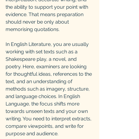
the ability to support your point with 
evidence. That means preparation 
should never be only about 
memorising quotations.
In English Literature, you are usually 
working with set texts such as a 
Shakespeare play, a novel, and 
poetry. Here, examiners are looking 
for thoughtful ideas, references to the 
text, and an understanding of 
methods such as imagery, structure, 
and language choices. In English 
Language, the focus shifts more 
towards unseen texts and your own 
writing. You need to interpret extracts, 
compare viewpoints, and write for 
purpose and audience.