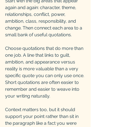
Start with the big areas that appear 
again and again: character, theme, 
relationships, conflict, power, 
ambition, class, responsibility, and 
change. Then connect each area to a 
small bank of useful quotations.
Choose quotations that do more than 
one job. A line that links to guilt, 
ambition, and appearance versus 
reality is more valuable than a very 
specific quote you can only use once. 
Short quotations are often easier to 
remember and easier to weave into 
your writing naturally.
Context matters too, but it should 
support your point rather than sit in 
the paragraph like a fact you were 