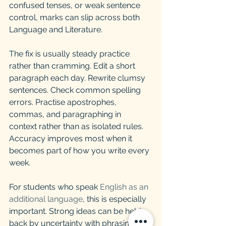
confused tenses, or weak sentence 
control, marks can slip across both 
Language and Literature.
The fix is usually steady practice 
rather than cramming. Edit a short 
paragraph each day. Rewrite clumsy 
sentences. Check common spelling 
errors. Practise apostrophes, 
commas, and paragraphing in 
context rather than as isolated rules. 
Accuracy improves most when it 
becomes part of how you write every 
week.
For students who speak 
English as an 
additional language
, this is especially 
important. Strong ideas can be held 
back by uncertainty with phrasing or 