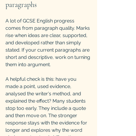
paragraphs
A lot of GCSE English progress 
comes from paragraph quality. Marks 
rise when ideas are clear, supported, 
and developed rather than simply 
stated. If your current paragraphs are 
short and descriptive, work on turning 
them into argument.
A helpful check is this: have you 
made a point, used evidence, 
analysed the writer's method, and 
explained the effect? Many students 
stop too early. They include a quote 
and then move on. The stronger 
response stays with the evidence for 
longer and explores why the word 