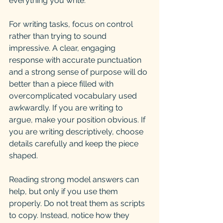
everything you write.
For writing tasks, focus on control 
rather than trying to sound 
impressive. A clear, engaging 
response with accurate punctuation 
and a strong sense of purpose will do 
better than a piece filled with 
overcomplicated vocabulary used 
awkwardly. If you are writing to 
argue, make your position obvious. If 
you are writing descriptively, choose 
details carefully and keep the piece 
shaped.
Reading strong model answers can 
help, but only if you use them 
properly. Do not treat them as scripts 
to copy. Instead, notice how they 