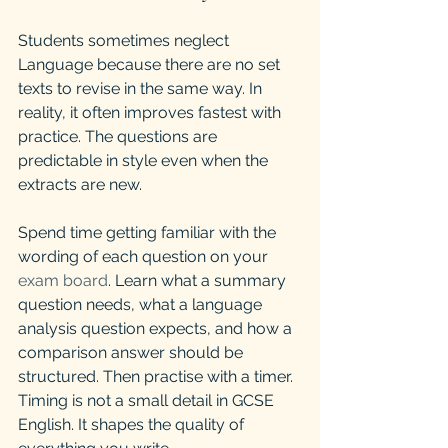
Students sometimes neglect 
Language because there are no set 
texts to revise in the same way. In 
reality, it often improves fastest with 
practice. The questions are 
predictable in style even when the 
extracts are new.
Spend time getting familiar with the 
wording of each question on your 
exam board
. Learn what a summary 
question needs, what a language 
analysis question expects, and how a 
comparison answer should be 
structured. Then practise with a timer. 
Timing is not a small detail in GCSE 
English. It shapes the quality of 