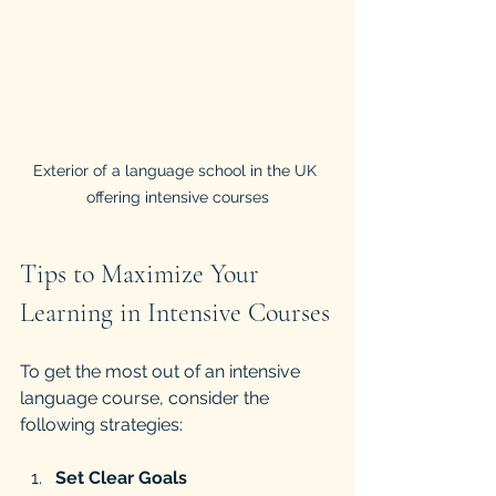
Exterior of a language school in the UK 
offering intensive courses
Tips to Maximize Your 
Learning in Intensive Courses
To get the most out of an intensive 
language course, consider the 
following strategies:
Set Clear Goals