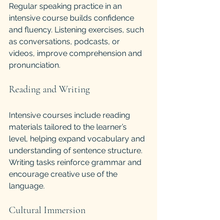
Regular speaking practice in an 
intensive course builds confidence 
and fluency. Listening exercises, such 
as conversations, podcasts, or 
videos, improve comprehension and 
pronunciation.
Reading and Writing
Intensive courses include reading 
materials tailored to the learner’s 
level, helping expand vocabulary and 
understanding of sentence structure. 
Writing tasks reinforce grammar and 
encourage creative use of the 
language.
Cultural Immersion