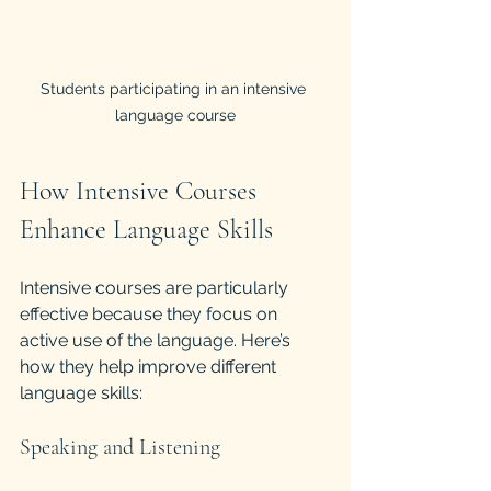
Students participating in an intensive 
language course
How Intensive Courses 
Enhance Language Skills
Intensive courses are particularly 
effective because they focus on 
active use of the language. Here’s 
how they help improve different 
language skills:
Speaking and Listening