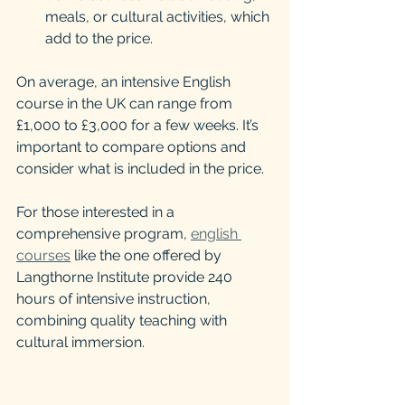
meals, or cultural activities, which 
add to the price.
On average, an intensive English 
course in the UK can range from 
£1,000 to £3,000 for a few weeks. It’s 
important to compare options and 
consider what is included in the price.
For those interested in a 
comprehensive program, 
english 
courses
 like the one offered by 
Langthorne Institute provide 240 
hours of intensive instruction, 
combining quality teaching with 
cultural immersion.