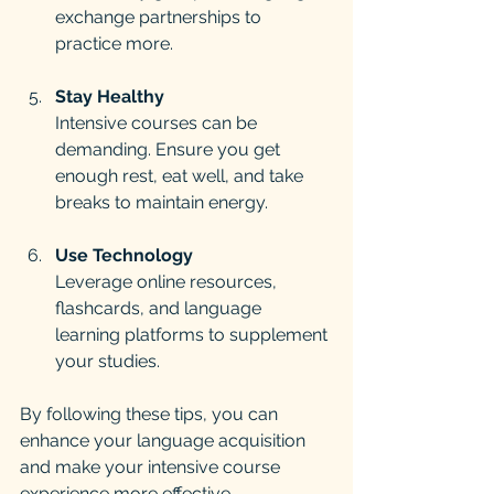
exchange partnerships to 
practice more.
Stay Healthy
Intensive courses can be 
demanding. Ensure you get 
enough rest, eat well, and take 
breaks to maintain energy.
Use Technology
Leverage online resources, 
flashcards, and language 
learning platforms to supplement 
your studies.
By following these tips, you can 
enhance your language acquisition 
and make your intensive course 
experience more effective.