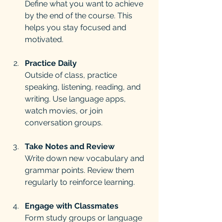
Define what you want to achieve 
by the end of the course. This 
helps you stay focused and 
motivated.
Practice Daily
Outside of class, practice 
speaking, listening, reading, and 
writing. Use language apps, 
watch movies, or join 
conversation groups.
Take Notes and Review
Write down new vocabulary and 
grammar points. Review them 
regularly to reinforce learning.
Engage with Classmates
Form study groups or language 