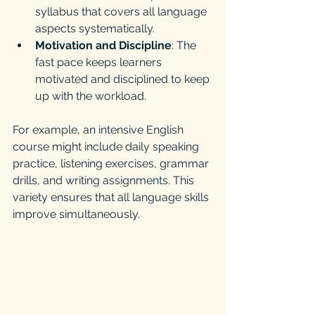
syllabus that covers all language 
aspects systematically.
Motivation and Discipline
: The 
fast pace keeps learners 
motivated and disciplined to keep 
up with the workload.
For example, an intensive English 
course might include daily speaking 
practice, listening exercises, grammar 
drills, and writing assignments. This 
variety ensures that all language skills 
improve simultaneously.