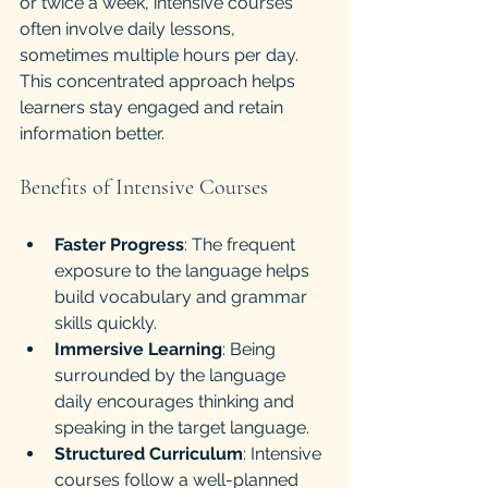
or twice a week, intensive courses 
often involve daily lessons, 
sometimes multiple hours per day. 
This concentrated approach helps 
learners stay engaged and retain 
information better.
Benefits of Intensive Courses
Faster Progress
: The frequent 
exposure to the language helps 
build vocabulary and grammar 
skills quickly.
Immersive Learning
: Being 
surrounded by the language 
daily encourages thinking and 
speaking in the target language.
Structured Curriculum
: Intensive 
courses follow a well-planned 