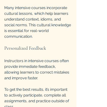
Many intensive courses incorporate 
cultural lessons, which help learners 
understand context, idioms, and 
social norms. This cultural knowledge 
is essential for real-world 
communication.
Personalized Feedback
Instructors in intensive courses often 
provide immediate feedback, 
allowing learners to correct mistakes 
and improve faster.
To get the best results, it’s important 
to actively participate, complete all 
assignments, and practice outside of 
class.