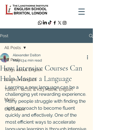
Post
All Posts
Alexander Dalton
All Posts
May 13
4 min read
How Intensive Courses Can
Blogs about English
Help Master a Language
Exams in English
Learning a new language can be a 
Tuition - GCSE & KS3 Maths, English
challenging yet rewarding experience. 
Music
Many people struggle with finding the 
right approach to become fluent 
UK Culture
quickly and effectively. One of the 
most efficient ways to accelerate 
language learning is through intensive 