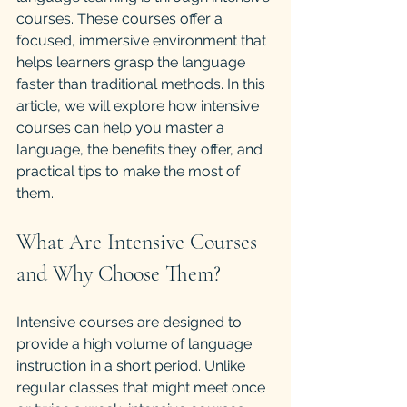
courses. These courses offer a 
focused, immersive environment that 
helps learners grasp the language 
faster than traditional methods. In this 
article, we will explore how intensive 
courses can help you master a 
language, the benefits they offer, and 
practical tips to make the most of 
them.
What Are Intensive Courses 
and Why Choose Them?
Intensive courses are designed to 
provide a high volume of language 
instruction in a short period. Unlike 
regular classes that might meet once 