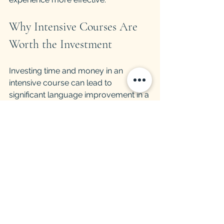
Why Intensive Courses Are 
Worth the Investment
Investing time and money in an 
intensive course can lead to 
significant language improvement in a 
short time. This is especially valuable 
for those who need to learn a 
language for work, study, or travel.
Career Advantages
Fluency in a second language opens 
up job opportunities and can lead to 
higher salaries. Intensive courses 
prepare learners to communicate 