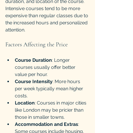
duration, and location of the course. 
Intensive courses tend to be more 
expensive than regular classes due to 
the increased hours and personalized 
attention.
Factors Affecting the Price
Course Duration
: Longer 
courses usually offer better 
value per hour.
Course Intensity
: More hours 
per week typically mean higher 
costs.
Location
: Courses in major cities 
like London may be pricier than 
those in smaller towns.
Accommodation and Extras
: 
Some courses include housing, 