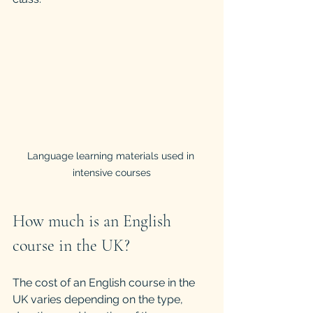
Language learning materials used in 
intensive courses
How much is an English 
course in the UK?
The cost of an English course in the 
UK varies depending on the type, 