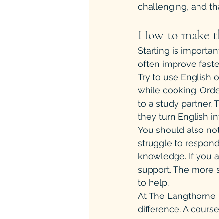
challenging, and tha
How to make th
Starting is importan
often improve faste
Try to use English 
while cooking. Orde
to a study partner
they turn English int
You should also not
struggle to respond
knowledge. If you 
support. The more sp
to help.
At The Langthorne I
difference. A cours