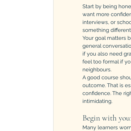
Start by being hon
want more confidenc
interviews, or schoo
something different
Your goal matters b
general conversatio
if you also need g
feel too formal if y
neighbours.
A good course shou
outcome. That is es
confidence. The ri
intimidating.
Begin with your
Many learners worry