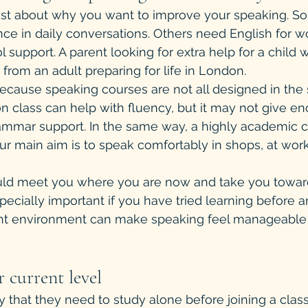
est about why you want to improve your speaking. So
e in daily conversations. Others need English for wor
l support. A parent looking for extra help for a child w
 from an adult preparing for life in London.
ecause speaking courses are not all designed in the
n class can help with fluency, but it may not give en
rammar support. In the same way, a highly academic 
our main aim is to speak comfortably in shops, at work
ld meet you where you are now and take you toward
pecially important if you have tried learning before a
ght environment can make speaking feel manageable 
 current level
 that they need to study alone before joining a class.