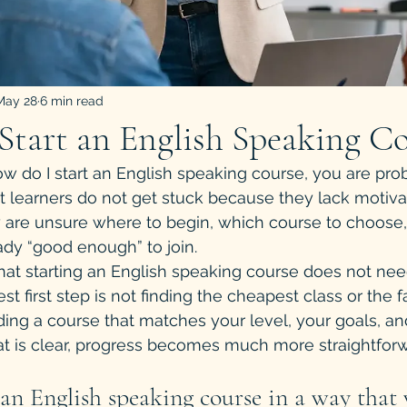
May 28
6 min read
tart an English Speaking Co
how do I start an English speaking course, you are pro
t learners do not get stuck because they lack motiva
 are unsure where to begin, which course to choose,
eady “good enough” to join.
at starting an English speaking course does not need
t first step is not finding the cheapest class or the f
nding a course that matches your level, your goals, a
at is clear, progress becomes much more straightforw
an English speaking course in a way that