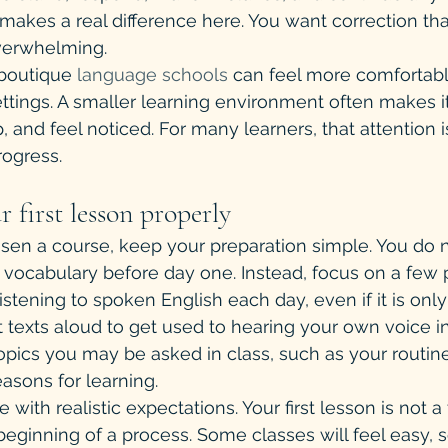
makes a real difference here. You want correction that
overwhelming.
boutique 
language schools
 can feel more comfortable
tings. A smaller learning environment often makes it
 and feel noticed. For many learners, that attention i
rogress.
r first lesson properly
en a course, keep your preparation simple. You do n
ocabulary before day one. Instead, focus on a few pr
listening to spoken English each day, even if it is only
 texts aloud to get used to hearing your own voice in
opics you may be asked in class, such as your routine
easons for learning.
ve with realistic expectations. Your first lesson is not a 
he beginning of a process. Some classes will feel easy