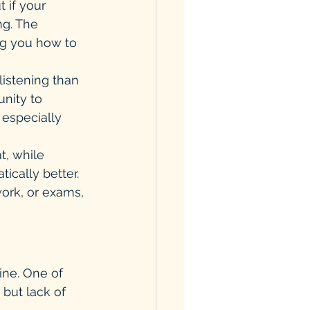
 if your 
g. The 
ng you how to 
istening than 
nity to 
 especially 
t, while 
ically better. 
work, or exams, 
tine. One of 
but lack of 