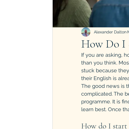
Alexander Dalton
How Do I S
If you are asking, 
than you think. Mos
stuck because they
their English is alr
The good news is th
complicated. The bes
programme. It is fi
learn best. Once th
How do I start 