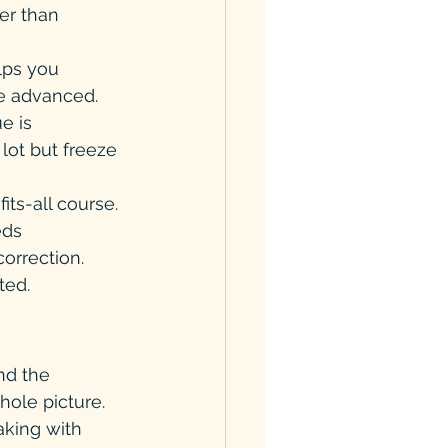
er than 
elps you 
e advanced. 
e is 
lot but freeze 
ts-all course. 
eds 
orrection. 
ted.
nd the 
hole picture.
aking with 