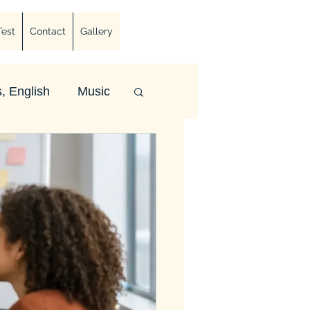
Test
Contact
Gallery
, English
Music