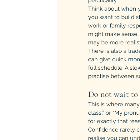
practicality.
Think about when yo
you want to build s
work or family respon
might make sense. I
may be more realist
There is also a tra
can give quick mom
full schedule. A sl
practise between se
Do not wait to 
This is where many 
class,” or “My pronu
for exactly that rea
Confidence rarely c
realise you can un