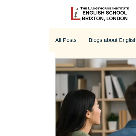
All Posts
Blogs about Englis
UK Culture