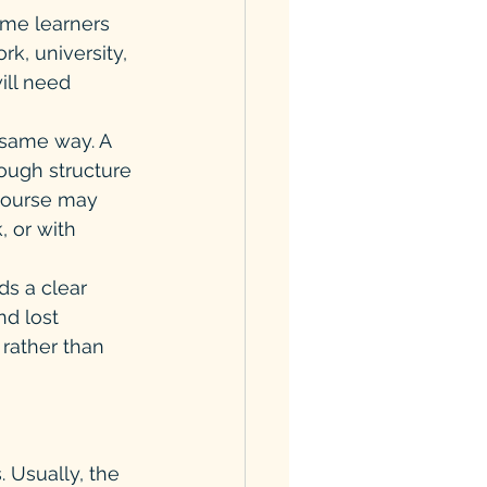
me learners 
k, university, 
ill need 
 same way. A 
ough structure 
course may 
, or with 
s a clear 
nd lost 
rather than 
 Usually, the 