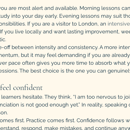
u are most alert and available. Morning lessons can 
tudy into your day early. Evening lessons may suit th
sibilities. If you are a visitor to London, an 
intensive
f you live locally and want lasting improvement, we
ic.
de-off between intensity and consistency. A more inte
entum, but it may feel demanding if you are alread
ower pace often gives you more time to absorb what y
ssions. The best choice is the one you can genuinel
feel confident
learners hesitate. They think, “I am too nervous to jo
nciation is not good enough yet.” In reality, speaking 
son.
omes first. Practice comes first. Confidence follows 
derstand, respond, make mistakes, and continue anyw