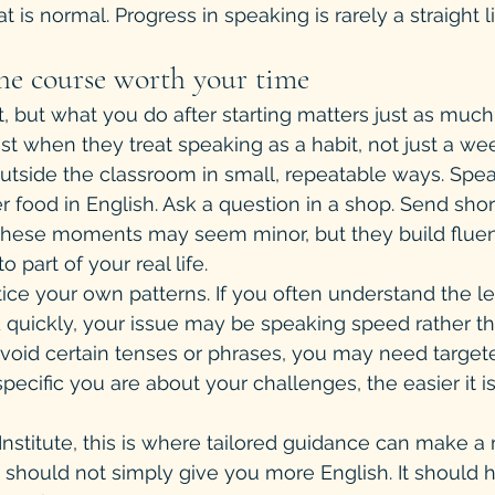
t is normal. Progress in speaking is rarely a straight l
e course worth your time
t, but what you do after starting matters just as much
st when they treat speaking as a habit, not just a we
outside the classroom in small, repeatable ways. Spea
r food in English. Ask a question in a shop. Send shor
. These moments may seem minor, but they build flu
o part of your real life.
ice your own patterns. If you often understand the l
 quickly, your issue may be speaking speed rather t
avoid certain tenses or phrases, you may need targe
ecific you are about your challenges, the easier it is
nstitute, this is where tailored guidance can make a
e should not simply give you more English. It should 