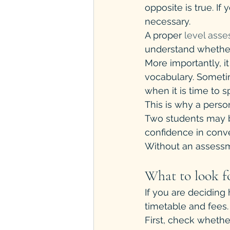
opposite is true. If
necessary.
A proper 
level ass
understand whether
More importantly, i
vocabulary. Sometim
when it is time to s
This is why a perso
Two students may bo
confidence in conve
Without an assessmen
What to look fo
If you are deciding
timetable and fees. 
First, check whethe