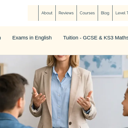
About
Reviews
Courses
Blog
Level 
h
Exams in English
Tuition - GCSE & KS3 Maths