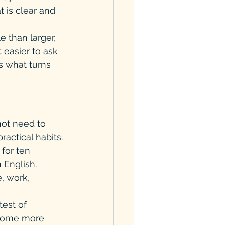
 is clear and 
 than larger, 
 easier to ask 
s what turns 
ot need to 
actical habits.
 for ten 
 English. 
, work, 
test of 
, some more 