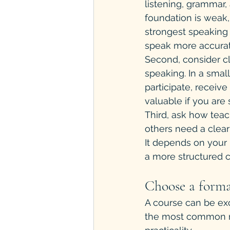
listening, grammar,
foundation is weak
strongest speaking
speak more accurat
Second, consider cl
speaking. In a small
participate, receiv
valuable if you are 
Third, ask how teac
others need a clear
It depends on your 
a more structured c
Choose a format
A course can be excel
the most common rea