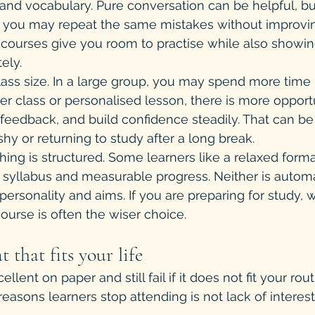
 and vocabulary. Pure conversation can be helpful, but
, you may repeat the same mistakes without improvin
 courses give you room to practise while also showi
ely.
ass size. In a large group, you may spend more time l
er class or personalised lesson, there is more opportu
e feedback, and build confidence steadily. That can be
shy or returning to study after a long break.
hing is structured. Some learners like a relaxed forma
 syllabus and measurable progress. Neither is automat
personality and aims. If you are preparing for study, 
ourse is often the wiser choice.
 that fits your life
lent on paper and still fail if it does not fit your rou
sons learners stop attending is not lack of interest 