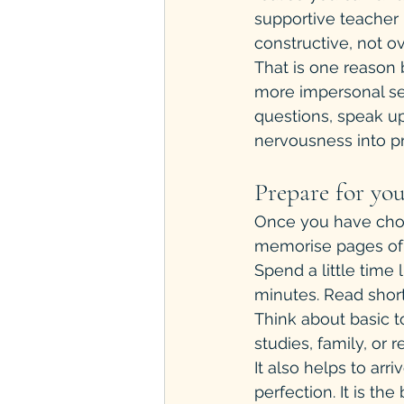
supportive teacher 
constructive, not 
That is one reason 
more impersonal set
questions, speak up,
nervousness into p
Prepare for you
Once you have chos
memorise pages of v
Spend a little time 
minutes. Read short
Think about basic t
studies, family, or r
It also helps to arri
perfection. It is t