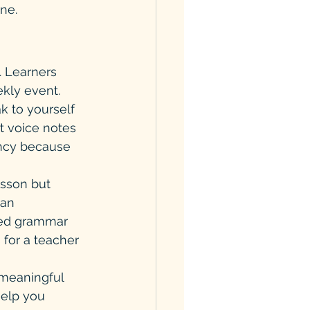
ine.
. Learners 
ekly event.
k to yourself 
t voice notes 
ency because 
esson but 
han 
ted grammar 
 for a teacher 
 meaningful 
help you 