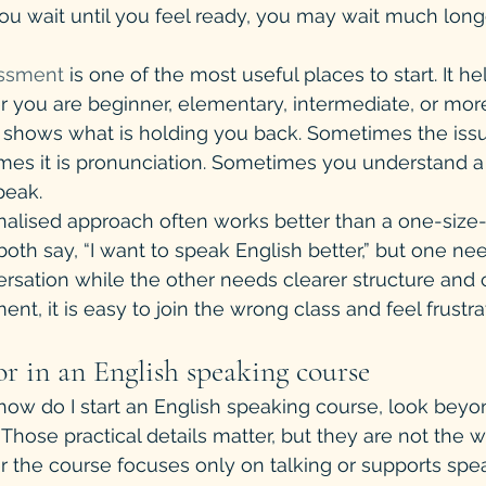
 you wait until you feel ready, you may wait much long
essment
 is one of the most useful places to start. It h
 you are beginner, elementary, intermediate, or mor
t shows what is holding you back. Sometimes the issu
es it is pronunciation. Sometimes you understand a 
peak.
nalised approach often works better than a one-size-fi
th say, “I want to speak English better,” but one ne
rsation while the other needs clearer structure and c
t, it is easy to join the wrong class and feel frustra
r in an English speaking course
 how do I start an English speaking course, look beyo
Those practical details matter, but they are not the w
r the course focuses only on talking or supports spe