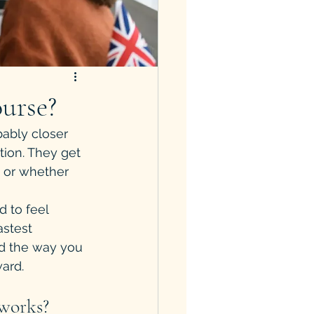
urse?
bably closer 
tion. They get 
 or whether 
 to feel 
astest 
nd the way you 
ard.
 works?