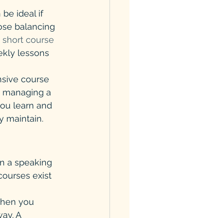
be ideal if 
ose balancing 
 short course
ekly lessons 
nsive course 
y managing a 
ou learn and 
y maintain.
in a speaking 
courses exist 
when you 
ay. A 