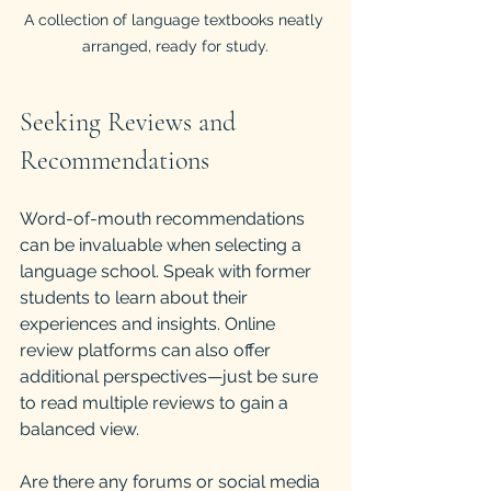
A collection of language textbooks neatly 
arranged, ready for study.
Seeking Reviews and 
Recommendations
Word-of-mouth recommendations 
can be invaluable when selecting a 
language school. Speak with former 
students to learn about their 
experiences and insights. Online 
review platforms can also offer 
additional perspectives—just be sure 
to read multiple reviews to gain a 
balanced view.
Are there any forums or social media 