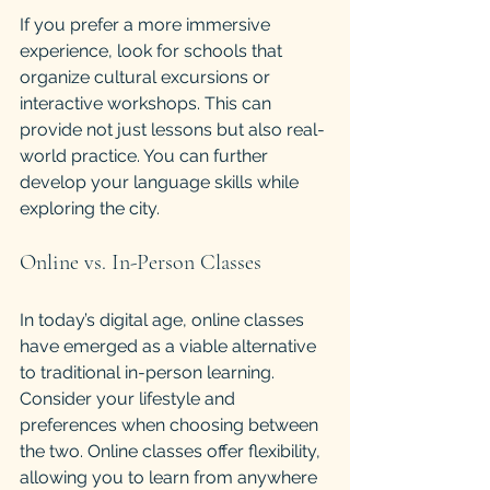
If you prefer a more immersive 
experience, look for schools that 
organize cultural excursions or 
interactive workshops. This can 
provide not just lessons but also real-
world practice. You can further 
develop your language skills while 
exploring the city. 
Online vs. In-Person Classes
In today’s digital age, online classes 
have emerged as a viable alternative 
to traditional in-person learning. 
Consider your lifestyle and 
preferences when choosing between 
the two. Online classes offer flexibility, 
allowing you to learn from anywhere 