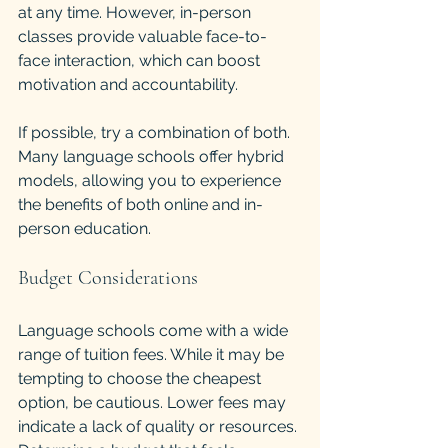
at any time. However, in-person 
classes provide valuable face-to-
face interaction, which can boost 
motivation and accountability.
If possible, try a combination of both. 
Many language schools offer hybrid 
models, allowing you to experience 
the benefits of both online and in-
person education.
Budget Considerations
Language schools come with a wide 
range of tuition fees. While it may be 
tempting to choose the cheapest 
option, be cautious. Lower fees may 
indicate a lack of quality or resources. 