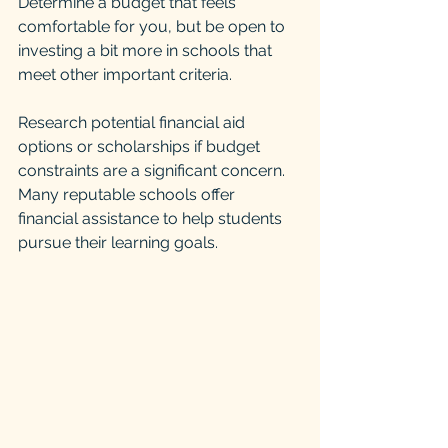
Determine a budget that feels 
comfortable for you, but be open to 
investing a bit more in schools that 
meet other important criteria. 
Research potential financial aid 
options or scholarships if budget 
constraints are a significant concern. 
Many reputable schools offer 
financial assistance to help students 
pursue their learning goals.