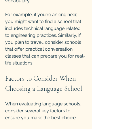
vocabulary.
For example, if you're an engineer, 
you might want to find a school that 
includes technical language related 
to engineering practices. Similarly, if 
you plan to travel, consider schools 
that offer practical conversation 
classes that can prepare you for real-
life situations.
Factors to Consider When 
Choosing a Language School
When evaluating language schools, 
consider several key factors to 
ensure you make the best choice: