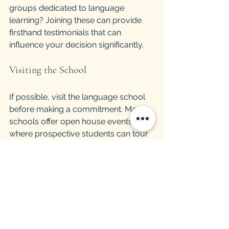
groups dedicated to language 
learning? Joining these can provide 
firsthand testimonials that can 
influence your decision significantly.
Visiting the School
If possible, visit the language school 
before making a commitment. Many 
schools offer open house events, 
where prospective students can tour 
the facilities, meet instructors, and get 
a feel for the classroom environment. 
This experience can often clarify 
whether a school is the right fit for you.
Take notes on your impressions of the 
school’s atmosphere and ask 