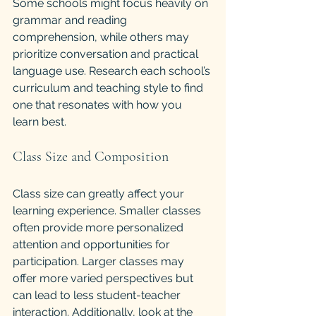
Some schools might focus heavily on 
grammar and reading 
comprehension, while others may 
prioritize conversation and practical 
language use. Research each school’s 
curriculum and teaching style to find 
one that resonates with how you 
learn best.
Class Size and Composition
Class size can greatly affect your 
learning experience. Smaller classes 
often provide more personalized 
attention and opportunities for 
participation. Larger classes may 
offer more varied perspectives but 
can lead to less student-teacher 
interaction. Additionally, look at the 