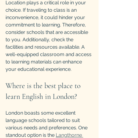
Location plays a critical role in your 
choice. If traveling to class is an 
inconvenience, it could hinder your 
commitment to learning. Therefore, 
consider schools that are accessible 
to you. Additionally, check the 
facilities and resources available. A 
well-equipped classroom and access 
to learning materials can enhance 
your educational experience.
Where is the best place to 
learn English in London?
London boasts some excellent 
language schools tailored to suit 
various needs and preferences. One 
standout option is the 
Langthorne 