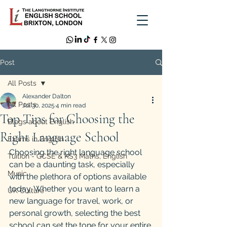
Post
All Posts
Alexander Dalton
All Posts
Jul 30, 2025
4 min read
Top Tips for Choosing the
Blogs about English
Right Language School
Exams in English
Choosing the right language school 
Tuition - GCSE & KS3 Maths, English
can be a daunting task, especially 
Music
with the plethora of options available 
today. Whether you want to learn a 
UK Culture
new language for travel, work, or 
personal growth, selecting the best 
school can set the tone for your entire 