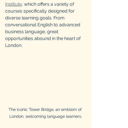
Institute
, which offers a variety of 
courses specifically designed for 
diverse learning goals. From 
conversational English to advanced 
business language, great 
opportunities abound in the heart of 
London.
The iconic Tower Bridge, an emblem of 
London, welcoming language learners.