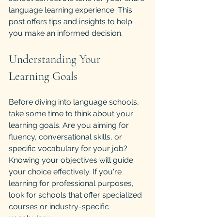
language learning experience. This 
post offers tips and insights to help 
you make an informed decision.
Understanding Your 
Learning Goals
Before diving into language schools, 
take some time to think about your 
learning goals. Are you aiming for 
fluency, conversational skills, or 
specific vocabulary for your job? 
Knowing your objectives will guide 
your choice effectively. If you're 
learning for professional purposes, 
look for schools that offer specialized 
courses or industry-specific 