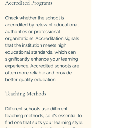
Accredited Programs
Check whether the school is 
accredited by relevant educational 
authorities or professional 
organizations. Accreditation signals 
that the institution meets high 
educational standards, which can 
significantly enhance your learning 
experience. Accredited schools are 
often more reliable and provide 
better quality education.
Teaching Methods
Different schools use different 
teaching methods, so it's essential to 
find one that suits your learning style. 