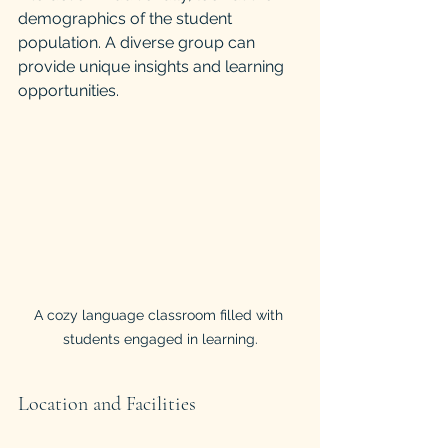
demographics of the student 
population. A diverse group can 
provide unique insights and learning 
opportunities.
A cozy language classroom filled with 
students engaged in learning.
Location and Facilities