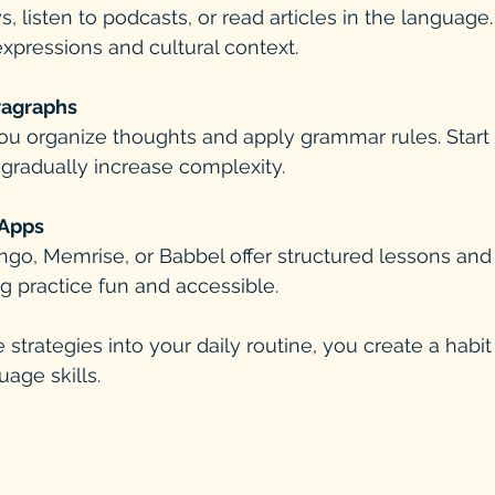
 listen to podcasts, or read articles in the language
expressions and cultural context.
ragraphs
ou organize thoughts and apply grammar rules. Start 
gradually increase complexity.
Apps
ngo, Memrise, or Babbel offer structured lessons and
g practice fun and accessible.
 strategies into your daily routine, you create a habit 
age skills.