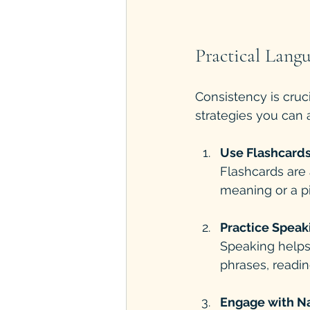
Practical Langu
Consistency is cruc
strategies you can a
Use Flashcards
Flashcards are 
meaning or a pi
Practice Speak
Speaking helps 
phrases, readin
Engage with N