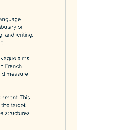
 language 
bulary or 
, and writing. 
d.
f vague aims 
in French 
 and measure 
onment. This 
the target 
e structures 