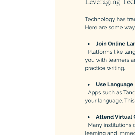
Leveraging Tec
Technology has tran
Here are some ways
Join Online L
  Platforms like language forums, Facebook groups, or Reddit communities connect 
you with learners a
practice writing.
Use Language 
  Apps such as Tandem or HelloTalk pair you with native speakers who want to learn 
your language. This
Attend Virtual
  Many institutions offer online courses with live teachers. These provide structured 
learning and immed