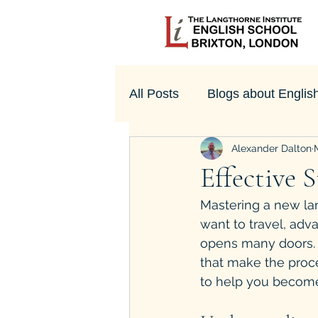
All Posts
Blogs about Englis
Alexander Dalton
UK Culture
Effective 
Mastering a new la
want to travel, adv
opens many doors. T
that make the proce
to help you become 