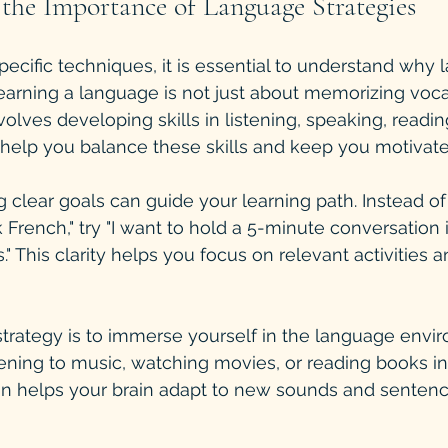
the Importance of Language Strategies
specific techniques, it is essential to understand why
Learning a language is not just about memorizing voca
volves developing skills in listening, speaking, reading
s help you balance these skills and keep you motivate
g clear goals can guide your learning path. Instead o
k French," try "I want to hold a 5-minute conversation 
." This clarity helps you focus on relevant activities
trategy is to immerse yourself in the language envir
ening to music, watching movies, or reading books in 
n helps your brain adapt to new sounds and sentenc