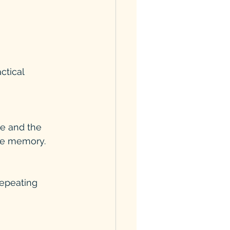
ctical 
de and the 
rce memory.
repeating 