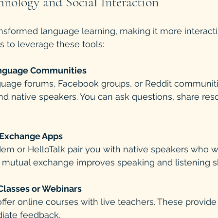
hnology and Social Interaction
sformed language learning, making it more interactiv
 to leverage these tools:
anguage Communities
nd native speakers. You can ask questions, share res
Exchange Apps
 mutual exchange improves speaking and listening ski
 Classes or Webinars
iate feedback.