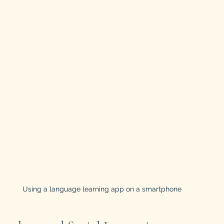
Using a language learning app on a smartphone