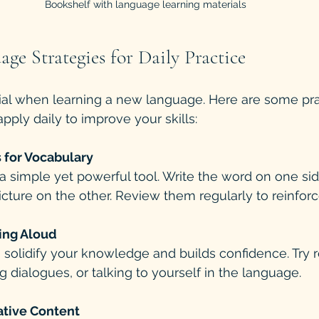
Bookshelf with language learning materials
age Strategies for Daily Practice
ial when learning a new language. Here are some pra
pply daily to improve your skills:
 for Vocabulary
a simple yet powerful tool. Write the word on one si
cture on the other. Review them regularly to reinfo
ing Aloud
solidify your knowledge and builds confidence. Try 
g dialogues, or talking to yourself in the language.
ative Content