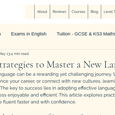
About
Reviews
Courses
Blog
Level 
h
Exams in English
Tuition - GCSE & KS3 Maths
May 13
4 min read
Strategies to Master a New L
nguage can be a rewarding yet challenging journey.
ance your career, or connect with new cultures, learn
he key to success lies in adopting effective languag
ss enjoyable and efficient. This article explores prac
fluent faster and with confidence.