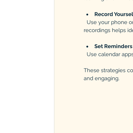
Record Yoursel
  Use your phone or computer to record speaking practice. Listening to your 
recordings helps id
Set Reminders 
  Use calendar app
These strategies c
and engaging.