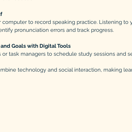
f
entify pronunciation errors and track progress.
and Goals with Digital Tools
s or task managers to schedule study sessions and s
ombine technology and social interaction, making le