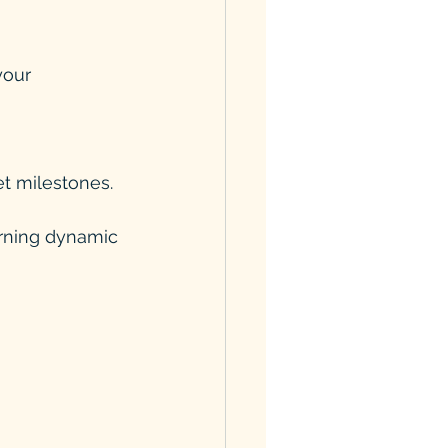
et milestones.
arning dynamic 