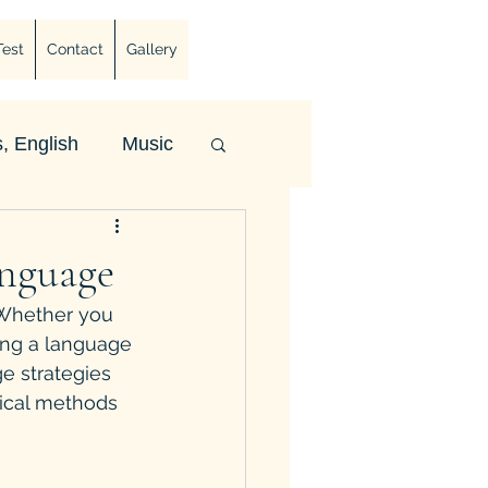
Test
Contact
Gallery
, English
Music
anguage
 Whether you 
ing a language 
e strategies 
tical methods 