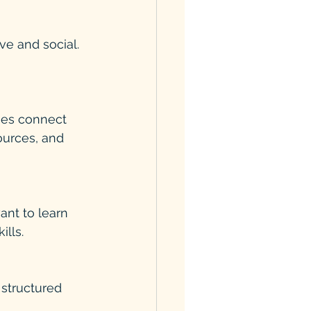
e and social. 
ources, and 
lls.