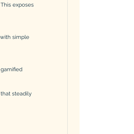
. This exposes 
with simple 
 gamified 
that steadily 