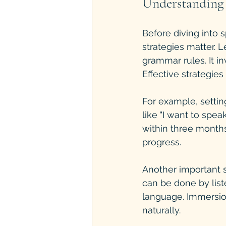
Understanding 
Before diving into 
strategies matter. 
grammar rules. It in
Effective strategie
For example, settin
like "I want to spea
within three months
progress.
Another important s
can be done by list
language. Immersio
naturally.