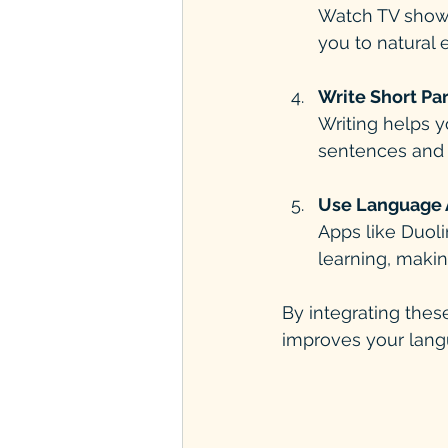
Watch TV shows,
you to natural 
Write Short Pa
Writing helps y
sentences and 
Use Language 
Apps like Duoli
learning, makin
By integrating these
improves your langu