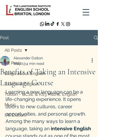
Post
All Posts
Alexander Dalton
All Posts
May 13
4 min read
Benefits of Taking an Intensive
Blogs about English
Language Course
Exams in English
Learning a new language can be a 
Tuition - GCSE & KS3 Maths, English
life-changing experience. It opens 
Music
doors to new cultures, career 
opportunities, and personal growth. 
UK Culture
Among the many ways to learn a 
language, taking an 
intensive English
course stands out as one of the most 