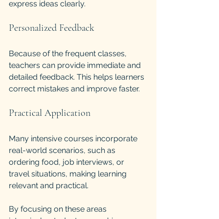
express ideas clearly.
Personalized Feedback
Because of the frequent classes, 
teachers can provide immediate and 
detailed feedback. This helps learners 
correct mistakes and improve faster.
Practical Application
Many intensive courses incorporate 
real-world scenarios, such as 
ordering food, job interviews, or 
travel situations, making learning 
relevant and practical.
By focusing on these areas 