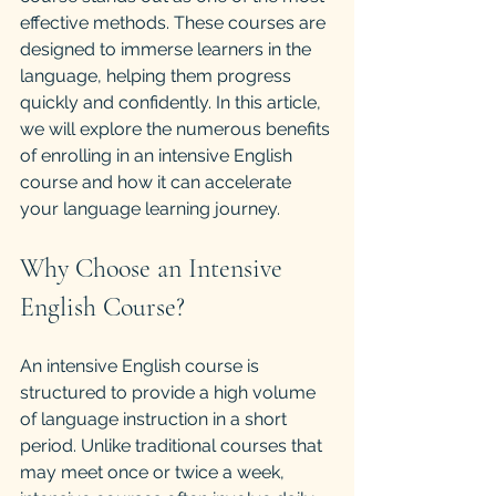
effective methods. These courses are 
designed to immerse learners in the 
language, helping them progress 
quickly and confidently. In this article, 
we will explore the numerous benefits 
of enrolling in an intensive English 
course and how it can accelerate 
your language learning journey.
Why Choose an Intensive 
English Course?
An intensive English course is 
structured to provide a high volume 
of language instruction in a short 
period. Unlike traditional courses that 
may meet once or twice a week, 