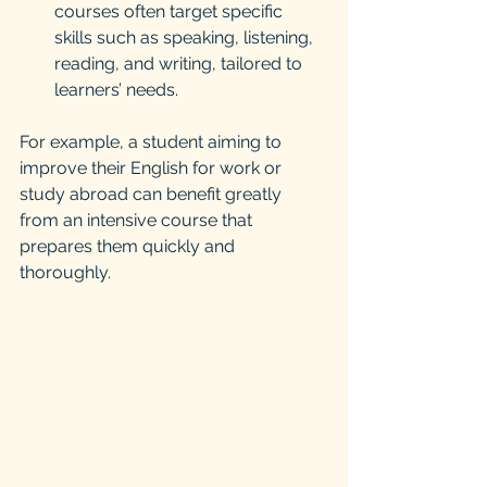
courses often target specific 
skills such as speaking, listening, 
reading, and writing, tailored to 
learners’ needs.
For example, a student aiming to 
improve their English for work or 
study abroad can benefit greatly 
from an intensive course that 
prepares them quickly and 
thoroughly.