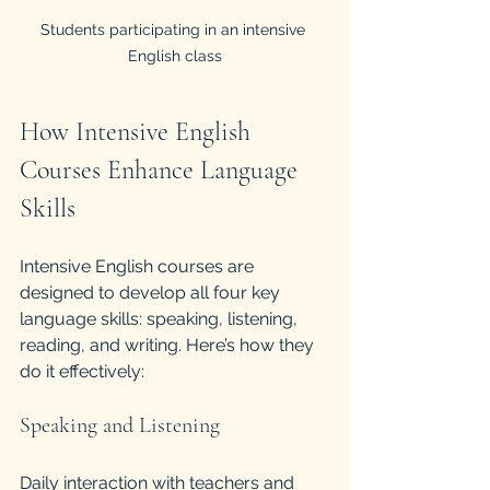
Students participating in an intensive 
English class
How Intensive English 
Courses Enhance Language 
Skills
Intensive English courses are 
designed to develop all four key 
language skills: speaking, listening, 
reading, and writing. Here’s how they 
do it effectively:
Speaking and Listening
Daily interaction with teachers and 