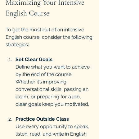
Maximizing Your Intensive 
English Course
To get the most out of an intensive 
English course, consider the following 
strategies:
Set Clear Goals
Define what you want to achieve 
by the end of the course. 
Whether it’s improving 
conversational skills, passing an 
exam, or preparing for a job, 
clear goals keep you motivated.
Practice Outside Class
Use every opportunity to speak, 
listen, read, and write in English 