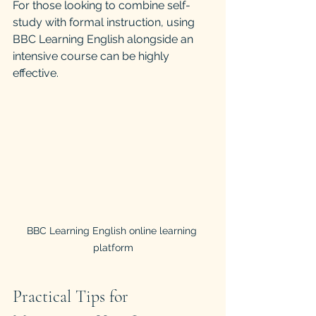
For those looking to combine self-
study with formal instruction, using 
BBC Learning English alongside an 
intensive course can be highly 
effective.
BBC Learning English online learning 
platform
Practical Tips for 