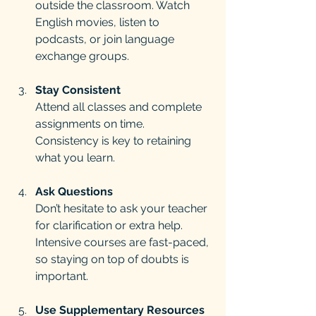
outside the classroom. Watch 
English movies, listen to 
podcasts, or join language 
exchange groups.
Stay Consistent
Attend all classes and complete 
assignments on time. 
Consistency is key to retaining 
what you learn.
Ask Questions
Don’t hesitate to ask your teacher 
for clarification or extra help. 
Intensive courses are fast-paced, 
so staying on top of doubts is 
important.
Use Supplementary Resources