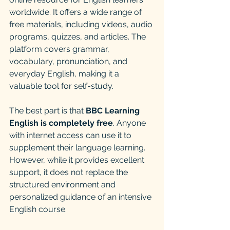
worldwide. It offers a wide range of 
free materials, including videos, audio 
programs, quizzes, and articles. The 
platform covers grammar, 
vocabulary, pronunciation, and 
everyday English, making it a 
valuable tool for self-study.
The best part is that 
BBC Learning 
English is completely free
. Anyone 
with internet access can use it to 
supplement their language learning. 
However, while it provides excellent 
support, it does not replace the 
structured environment and 
personalized guidance of an intensive 
English course.