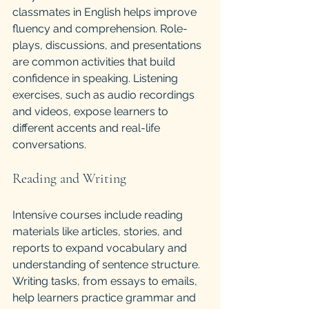
classmates in English helps improve 
fluency and comprehension. Role-
plays, discussions, and presentations 
are common activities that build 
confidence in speaking. Listening 
exercises, such as audio recordings 
and videos, expose learners to 
different accents and real-life 
conversations.
Reading and Writing
Intensive courses include reading 
materials like articles, stories, and 
reports to expand vocabulary and 
understanding of sentence structure. 
Writing tasks, from essays to emails, 
help learners practice grammar and 