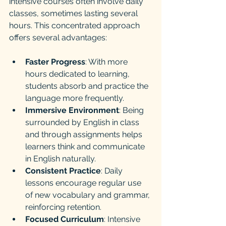
intensive courses often involve daily 
classes, sometimes lasting several 
hours. This concentrated approach 
offers several advantages:
Faster Progress
: With more 
hours dedicated to learning, 
students absorb and practice the 
language more frequently.
Immersive Environment
: Being 
surrounded by English in class 
and through assignments helps 
learners think and communicate 
in English naturally.
Consistent Practice
: Daily 
lessons encourage regular use 
of new vocabulary and grammar, 
reinforcing retention.
Focused Curriculum
: Intensive 