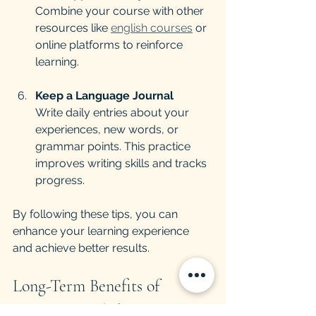
Combine your course with other 
resources like 
english courses
 or 
online platforms to reinforce 
learning.
Keep a Language Journal
Write daily entries about your 
experiences, new words, or 
grammar points. This practice 
improves writing skills and tracks 
progress.
By following these tips, you can 
enhance your learning experience 
and achieve better results.
Long-Term Benefits of 
Intensive English Learning