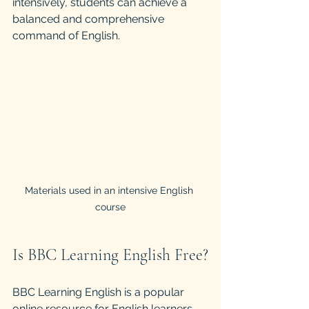
intensively, students can achieve a 
balanced and comprehensive 
command of English.
Materials used in an intensive English 
course
Is BBC Learning English Free?
BBC Learning English is a popular 
online resource for English learners 